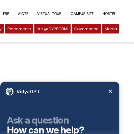
ERP
AICTE
VIRTUAL TOUR
CAMPUS SITE
HOSTEL
y
Placements
Life @ DYPPGDMI
Governance
Media
VidyaGPT
Institute in the Campus
Ask a question
D. Y. Patil International
How can we help?
D. Y. Patil Dnyanshanti
University
School