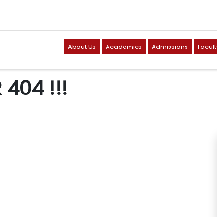
About Us
Academics
Admissions
Facult
404 !!!