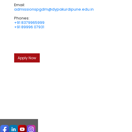
Email:
admissionspgdm@dypakurdipune.edu.in
Phones:
+91 8379965999
+91 89996 07931
Apply Now