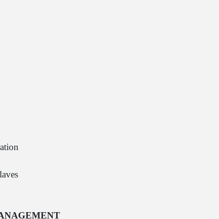
ation
laves
 MANAGEMENT