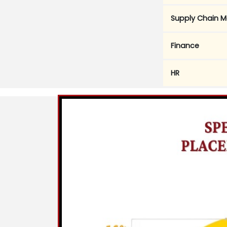
Supply Chain 
Finance
HR