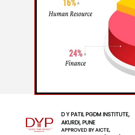
D Y PATIL PGDM INSTITUTE,
AKURDI, PUNE
APPROVED BY AICTE,