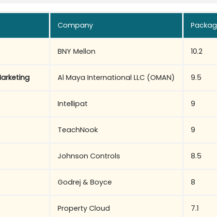
Company
Packag
BNY Mellon
10.2
arketing
Al Maya International LLC (OMAN)
9.5
Intellipat
9
TeachNook
9
Johnson Controls
8.5
Godrej & Boyce
8
Property Cloud
7.1