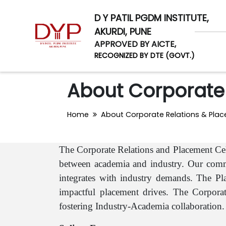
D Y PATIL PGDM INSTITUTE,
AKURDI, PUNE
APPROVED BY AICTE,
RECOGNIZED BY DTE (GOVT.)
About Corporate 
Home
About Corporate Relations & Plac
The Corporate Relations and Placement Cel
between academia and industry. Our commi
integrates with industry demands. The Pla
impactful placement drives. The Corporate
fostering Industry-Academia collaboration.