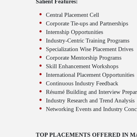
Salient Features:
Central Placement Cell
Corporate Tie-ups and Partnerships
Internship Opportunities
Industry-Centric Training Programs
Specialization Wise Placement Drives
Corporate Mentorship Programs
Skill Enhancement Workshops
International Placement Opportunities
Continuous Industry Feedback
Résumé Building and Interview Prepar
Industry Research and Trend Analysis
Networking Events and Industry Conc
TOP PLACEMENTS OFFERED IN