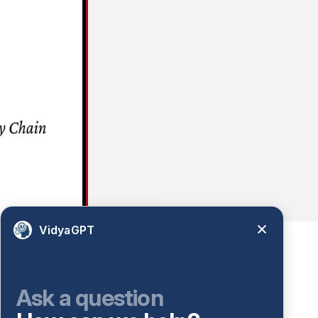
VidyaGPT
Ask a question