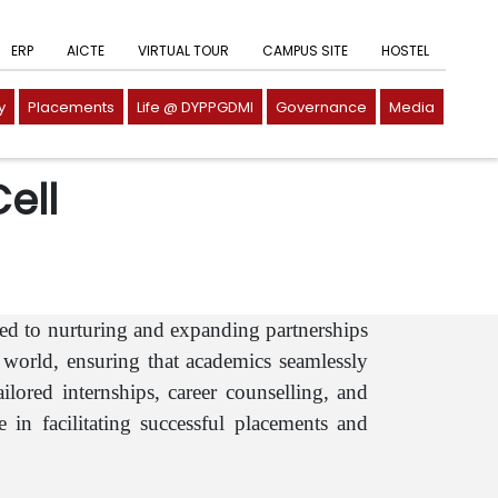
ERP
AICTE
VIRTUAL TOUR
CAMPUS SITE
HOSTEL
y
Placements
Life @ DYPPGDMI
Governance
Media
ell
ed to nurturing and expanding partnerships
world, ensuring that academics seamlessly
lored internships, career counselling, and
 in facilitating successful placements and