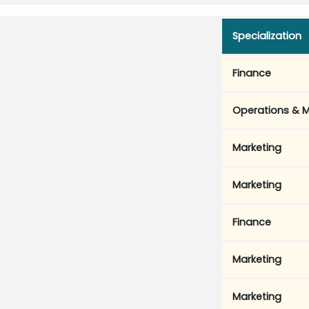
Specialization
Finance
Operations & M
Marketing
Marketing
Finance
Marketing
Marketing