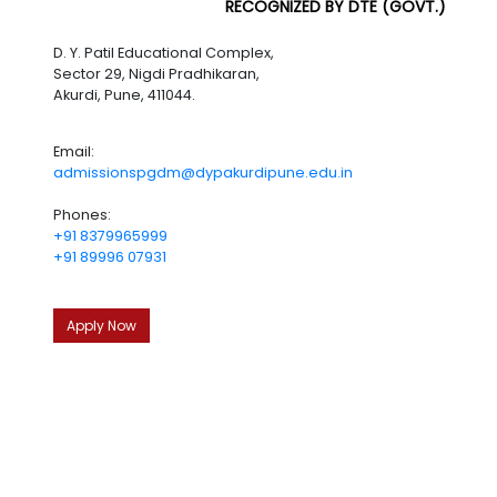
RECOGNIZED BY DTE (GOVT.)
D. Y. Patil Educational Complex,
Sector 29, Nigdi Pradhikaran,
Akurdi, Pune, 411044.
Email:
admissionspgdm@dypakurdipune.edu.in
Phones:
+91 8379965999
+91 89996 07931
Apply Now