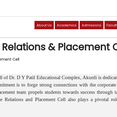
About Us
Academics
Admissions
Facult
Relations & Placement C
ement Cell
l of Dr. D Y Patil Educational Complex, Akurdi is dedicat
tment is to forge strong connections with the corporate 
cement team propels students towards success through tai
 Relations and Placement Cell also plays a pivotal role