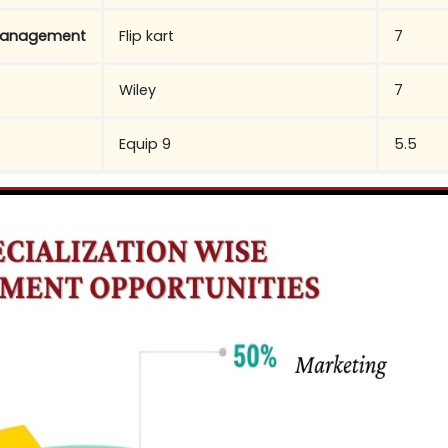
Management
Flip kart
7
Wiley
7
Equip 9
5.5