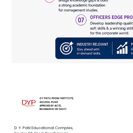
D Y PATIL PGDM INSTITUTE,
AKURDI, PUNE
APPROVED BY AICTE,
RECOGNIZED BY DTE (GOVT.)
D. Y. Patil Educational Complex,