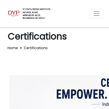
D Y PATIL PGDM INSTITUTE,
AKURDI, PUNE
APPROVED BY AICTE,
RECOGNIZED BY DTE (GOVT.)
Certifications
Home
Certifications