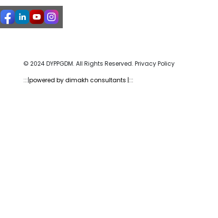
© 2024 DYPPGDM. All Rights Reserved. Privacy Policy
:::|
powered by dimakh consultants |:::