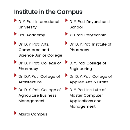
Institute in the Campus
D. Y. Patil International
D. Y. Patil Dnyanshanti
University
School
DYP Academy
Y.B Patil Polytechnic
Dr. D. Y. Patil Arts,
Dr. D. Y. Patil Institute of
Commerce and
Pharmacy
Science Junior College
Dr. D. Y. Patil College of
D. Y. Patil College of
Pharmacy
Engineering
Dr. D.Y. Patil College of
Dr. D. Y. Patil College of
Architecture
Applied Arts & Crafts
Dr. D. Y. Patil College of
D .Y. Patil Institute of
Agriculture Business
Master Computer
Management
Applications and
Management
Akurdi Campus