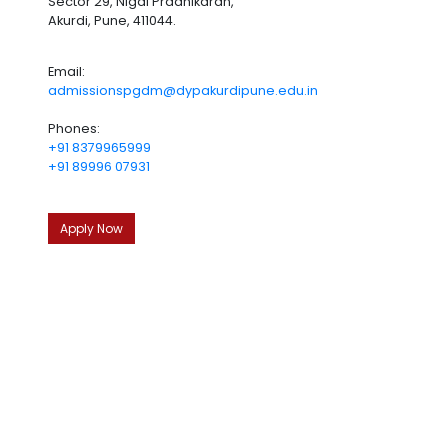
Sector 29, Nigdi Pradhikaran,
Akurdi, Pune, 411044.
Email:
admissionspgdm@dypakurdipune.edu.in
Phones:
+91 8379965999
+91 89996 07931
Apply Now