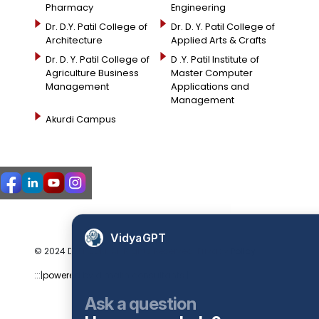
Pharmacy
Engineering
Dr. D.Y. Patil College of
Dr. D. Y. Patil College of
Architecture
Applied Arts & Crafts
Dr. D. Y. Patil College of
D .Y. Patil Institute of
Agriculture Business
Master Computer
Management
Applications and
Management
Akurdi Campus
VidyaGPT
© 2024 DYPPGDM. All Rights Reserved. Privacy Policy
:::|
powered by dimakh consultants |:::
Ask a question