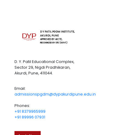
D Y PATIL PGDM INSTITUTE,
AKURDI, PUNE
APPROVED BY AICTE,
RECOGNIZED BY DTE (GOVT.)
D. Y. Patil Educational Complex,
Sector 29, Nigdi Pradhikaran,
Akurdi, Pune, 411044.
Email:
admissionspgdm@dypakurdipune.edu.in
Phones:
+91 8379965999
+91 89996 07931