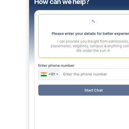
How can we help?
Please enter your details for better experi
I can provide you insight from admissions
placements, eligibility, campus & anything col
life under the sun 🌞
Enter phone number
+91
Start Chat