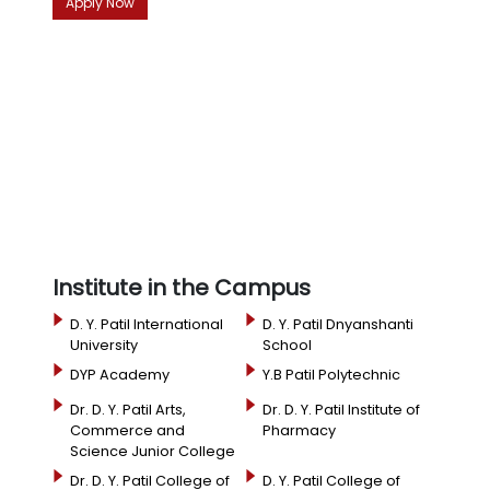
Apply Now
Institute in the Campus
D. Y. Patil International
D. Y. Patil Dnyanshanti
University
School
DYP Academy
Y.B Patil Polytechnic
Dr. D. Y. Patil Arts,
Dr. D. Y. Patil Institute of
Commerce and
Pharmacy
Science Junior College
Dr. D. Y. Patil College of
D. Y. Patil College of