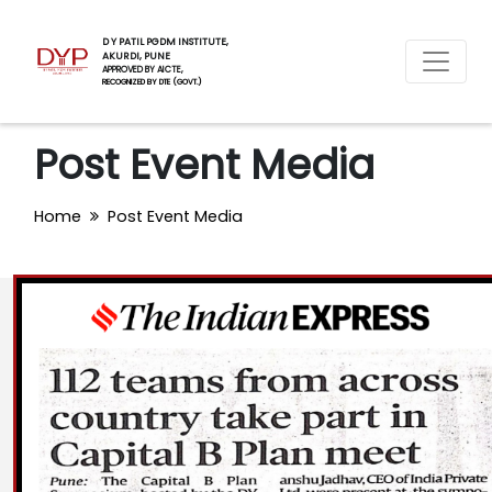
D Y PATIL PGDM INSTITUTE,
AKURDI, PUNE
APPROVED BY AICTE,
RECOGNIZED BY DTE (GOVT.)
Post Event Media
Home
Post Event Media