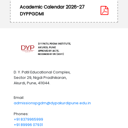
Academic Calendar 2026-27
DYPPGDMI
D Y PATIL PGDM INSTITUTE,
AKURDI, PUNE
APPROVED BY AICTE,
RECOGNIZED BY DTE (GOVT.)
D. Y. Patil Educational Complex,
Sector 29, Nigdi Pradhikaran,
Akurdi, Pune, 411044.
Email:
admissionspgdm@dypakurdipune.edu.in
Phones:
+91 8379965999
+91 89996 07931