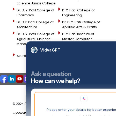
Science Junior College
Dr. D. Y. Patil College of
D. Y. Patil College of
Pharmacy
Engineering
Dr. D.Y. Patil College of
Dr. D. Y. Patil College of
Architecture
Applied Arts & Crafts
Dr. D. Y. Patil College of
D .Y. Patil Institute of
Agriculture Business
Master Computer
Management
Applications and
Management
VidyaGPT
Akurdi Campus
Ask a question
How can we help?
© 2024 DYPPGDM. All Rights Reserved. Privacy Policy
Please enter your details for better experi
:::|
powered by dimakh consultants |:::