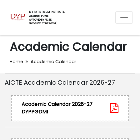
D Y PATIL PGDM INSTITUTE,
AKURDI, PUNE
APPROVED BY AICTE,
RECOGNIZED BY DTE (GOVT.)
Academic Calendar
Home
Academic Calendar
AICTE Academic Calendar 2026-27
Academic Calendar 2026-27
DYPPGDMI