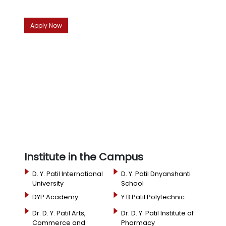
Apply Now
Institute in the Campus
D. Y. Patil International
D. Y. Patil Dnyanshanti
University
School
DYP Academy
Y.B Patil Polytechnic
Dr. D. Y. Patil Arts,
Dr. D. Y. Patil Institute of
Commerce and
Pharmacy