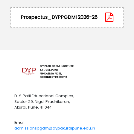
Prospectus_DYPPGDMI 2026-28
D Y PATIL PGDM INSTITUTE,
AKURDI, PUNE
APPROVED BY AICTE,
RECOGNIZED BY DTE (GOVT.)
D. Y. Patil Educational Complex,
Sector 29, Nigdi Pradhikaran,
Akurdi, Pune, 411044.
Email:
admissionspgdm@dypakurdipune.edu.in