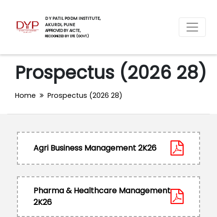
D Y PATIL PGDM INSTITUTE,
AKURDI, PUNE
APPROVED BY AICTE,
RECOGNIZED BY DTE (GOVT.)
Prospectus (2026 28)
Home
Prospectus (2026 28)
Agri Business Management 2K26
Pharma & Healthcare Management
2K26