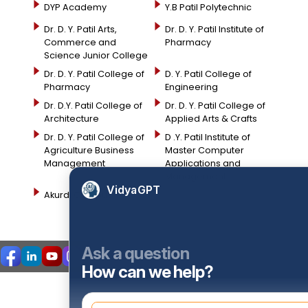
DYP Academy
Y.B Patil Polytechnic
Dr. D. Y. Patil Arts,
Dr. D. Y. Patil Institute of
Commerce and
Pharmacy
Science Junior College
Dr. D. Y. Patil College of
D. Y. Patil College of
Pharmacy
Engineering
Dr. D.Y. Patil College of
Dr. D. Y. Patil College of
Architecture
Applied Arts & Crafts
Dr. D. Y. Patil College of
D .Y. Patil Institute of
Agriculture Business
Master Computer
Management
Applications and
Management
VidyaGPT
Akurdi Campus
Ask a question
How can we help?