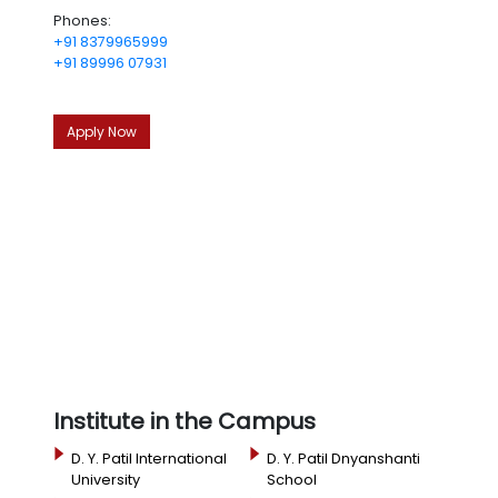
Phones:
+91 8379965999
+91 89996 07931
Apply Now
Institute in the Campus
D. Y. Patil International
D. Y. Patil Dnyanshanti
University
School