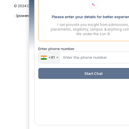
© 2024 DYPPGDM. All Rights Reserved. Privacy Policy
:::|
powered by dimakh consultants |:::
Please enter your details for better experi
I can provide you insight from admissions
placements, eligibility, campus & anything col
life under the sun 🌞
Enter phone number
+91
Start Chat