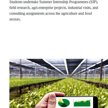
Students undertake Summer Internship Programmes (SIP),
field research, agri-enterprise projects, industrial visits, and
consulting assignments across the agriculture and food
sectors.