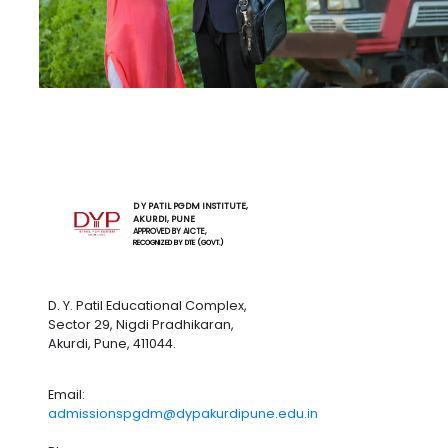
D Y PATIL PGDM INSTITUTE,
AKURDI, PUNE
APPROVED BY AICTE,
RECOGNIZED BY DTE (GOVT.)
D. Y. Patil Educational Complex,
Sector 29, Nigdi Pradhikaran,
Akurdi, Pune, 411044.
Email:
admissionspgdm@dypakurdipune.edu.in