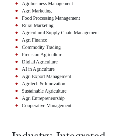
Agribusiness Management
Agri Marketing
Food Processing Management
Rural Marketing
Agricultural Supply Chain Management
Agri Finance
Commodity Trading
Precision Agriculture
Digital Agriculture
AI in Agriculture
Agri Export Management
Agritech & Innovation
Sustainable Agriculture
Agri Entrepreneurship
Cooperative Management