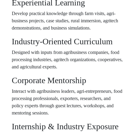
Experiential Learning
Develop practical knowledge through farm visits, agri-
business projects, case studies, rural immersion, agritech
demonstrations, and business simulations.
Industry-Oriented Curriculum
Designed with inputs from agribusiness companies, food
processing industries, agritech organizations, cooperatives,
and agricultural experts.
Corporate Mentorship
Interact with agribusiness leaders, agri-entrepreneurs, food
processing professionals, exporters, researchers, and
policy experts through guest lectures, workshops, and
mentoring sessions.
Internship & Industry Exposure