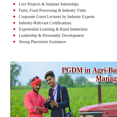
Live Projects & Summer Internships
Farm, Food Processing & Industry Visits
Corporate Guest Lectures by Industry Experts
Industry-Relevant Certifications
Experiential Learning & Rural Immersion
Leadership & Personality Development
Strong Placement Assistance