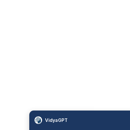
VidyaGPT