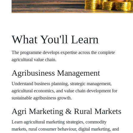
What You'll Learn
The programme develops expertise across the complete
agricultural value chain.
Agribusiness Management
Understand business planning, strategic management,
agricultural economics, and value chain development for
sustainable agribusiness growth.
Agri Marketing & Rural Markets
Learn agricultural marketing strategies, commodity
markets, rural consumer behaviour, digital marketing, and