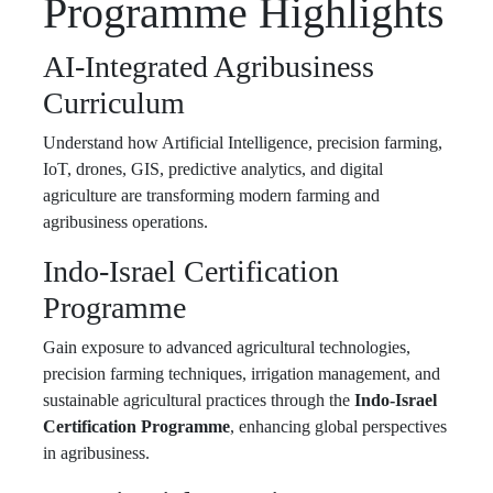
Programme Highlights
AI-Integrated Agribusiness
Curriculum
Understand how Artificial Intelligence, precision farming,
IoT, drones, GIS, predictive analytics, and digital
agriculture are transforming modern farming and
agribusiness operations.
Indo-Israel Certification
Programme
Gain exposure to advanced agricultural technologies,
precision farming techniques, irrigation management, and
sustainable agricultural practices through the
Indo-Israel
Certification Programme
, enhancing global perspectives
in agribusiness.