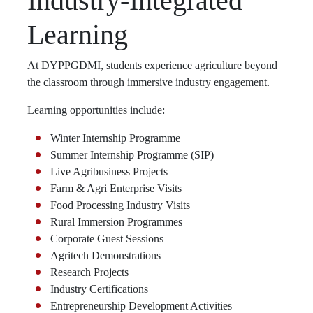
Industry-Integrated
Learning
At DYPPGDMI, students experience agriculture beyond
the classroom through immersive industry engagement.
Learning opportunities include:
Winter Internship Programme
Summer Internship Programme (SIP)
Live Agribusiness Projects
Farm & Agri Enterprise Visits
Food Processing Industry Visits
Rural Immersion Programmes
Corporate Guest Sessions
Agritech Demonstrations
Research Projects
Industry Certifications
Entrepreneurship Development Activities