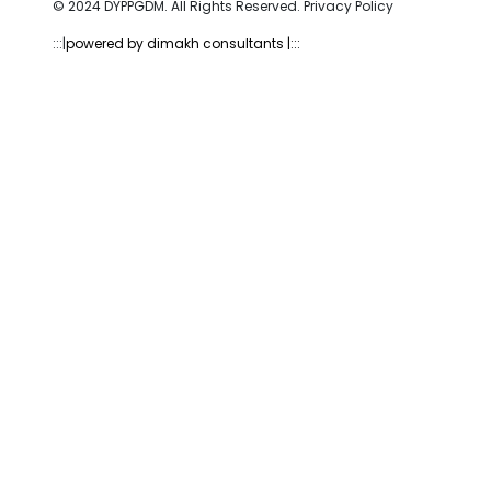
© 2024 DYPPGDM. All Rights Reserved. Privacy Policy
:::|
powered by dimakh consultants |:::