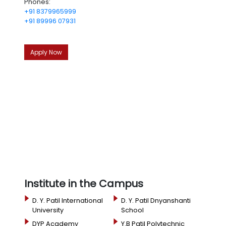
Phones:
+91 8379965999
+91 89996 07931
Apply Now
Institute in the Campus
D. Y. Patil International
D. Y. Patil Dnyanshanti
University
School
DYP Academy
Y.B Patil Polytechnic