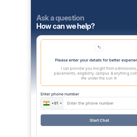
Ask a question
How can we help?
Please enter your details for better experi
I can provide you insight from admissions
placements, eligibility, campus & anything col
life under the sun 🌞
Enter phone number
+91
Start Chat