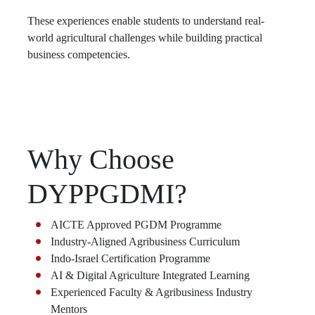
These experiences enable students to understand real-
world agricultural challenges while building practical
business competencies.
Why Choose
DYPPGDMI?
AICTE Approved PGDM Programme
Industry-Aligned Agribusiness Curriculum
Indo-Israel Certification Programme
AI & Digital Agriculture Integrated Learning
Experienced Faculty & Agribusiness Industry
Mentors