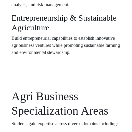
analysis, and risk management.
Entrepreneurship & Sustainable
Agriculture
Build entrepreneurial capabilities to establish innovative
agribusiness ventures while promoting sustainable farming
and environmental stewardship.
Agri Business
Specialization Areas
Students gain expertise across diverse domains including: