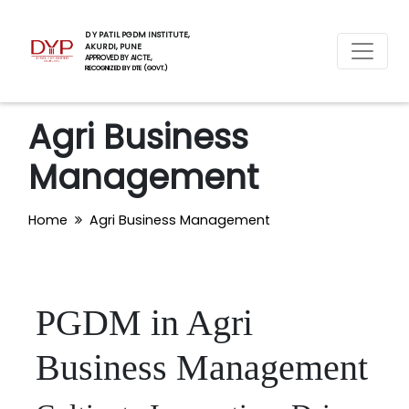
D Y PATIL PGDM INSTITUTE,
AKURDI, PUNE
APPROVED BY AICTE,
RECOGNIZED BY DTE (GOVT.)
Agri Business
Management
Home
Agri Business Management
PGDM in Agri
Business Management