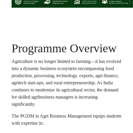
Programme Overview
Agriculture is no longer limited to farming—it has evolved
into a dynamic business ecosystem encompassing food
production, processing, technology, exports, agri-finance,
agritech start-ups, and rural entrepreneurship. As India
continues to modernize its agricultural sector, the demand
for skilled agribusiness managers is increasing
significantly.
The PGDM in Agri Business Management equips students
with expertise in: