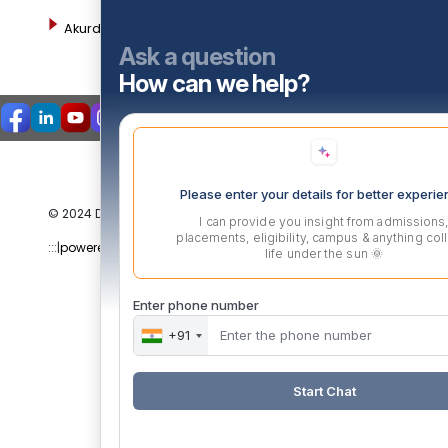
Management
Akurdi Campus
Ask a question
How can we help?
Please enter your details for better experi
© 2024 DYPPGDM. All Rights Reserved. Privacy Policy
I can provide you insight from admissions
placements, eligibility, campus & anything col
:::|
powered by dimakh consultants |:::
life under the sun 🌞
Enter phone number
+91
Start Chat