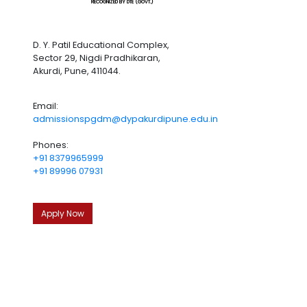
RECOGNIZED BY DTE (GOVT.)
D. Y. Patil Educational Complex,
Sector 29, Nigdi Pradhikaran,
Akurdi, Pune, 411044.
Email:
admissionspgdm@dypakurdipune.edu.in
Phones:
+91 8379965999
+91 89996 07931
Apply Now