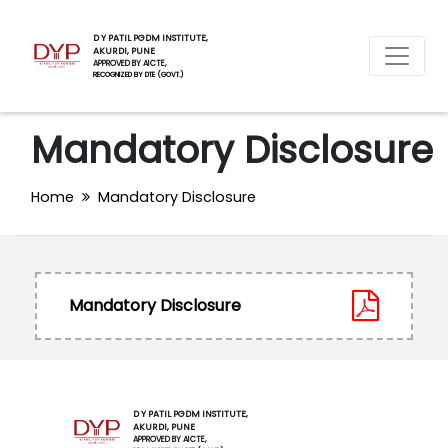
D Y PATIL PGDM INSTITUTE,
AKURDI, PUNE
APPROVED BY AICTE,
RECOGNIZED BY DTE (GOVT.)
Mandatory Disclosure
Home
Mandatory Disclosure
Mandatory Disclosure
D Y PATIL PGDM INSTITUTE,
AKURDI, PUNE
APPROVED BY AICTE,