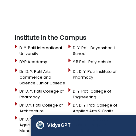
Institute in the Campus
D. Y. Patil International
D. Y. Patil Dnyanshanti
University
School
DYP Academy
Y.B Patil Polytechnic
Dr. D. Y. Patil Arts,
Dr. D. Y. Patil Institute of
Commerce and
Pharmacy
Science Junior College
Dr. D. Y. Patil College of
D. Y. Patil College of
Pharmacy
Engineering
Dr. D.Y. Patil College of
Dr. D. Y. Patil College of
Architecture
Applied Arts & Crafts
Dr. D. Y. Patil College of
D .Y. Patil Institute of
VidyaGPT
Agriculture Business
Master Computer
Management
Applications and